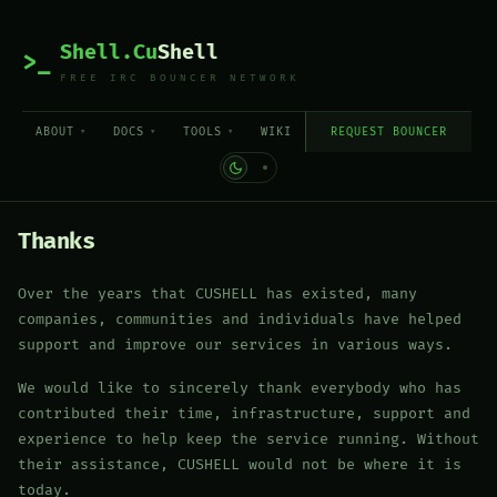
Shell.Cu
Shell
>_
FREE IRC BOUNCER NETWORK
ABOUT
DOCS
TOOLS
WIKI
REQUEST BOUNCER
Thanks
Over the years that CUSHELL has existed, many
companies, communities and individuals have helped
support and improve our services in various ways.
We would like to sincerely thank everybody who has
contributed their time, infrastructure, support and
experience to help keep the service running. Without
their assistance, CUSHELL would not be where it is
today.