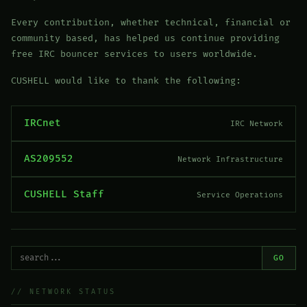
Every contribution, whether technical, financial or
community based, has helped us continue providing
free IRC bouncer services to users worldwide.
CUSHELL would like to thank the following:
IRCnet
IRC Network
AS209552
Network Infrastructure
CUSHELL Staff
Service Operations
GO
// NETWORK STATUS