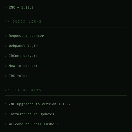
ZNC - 1.10.2
// QUICK LINKS
Request a bouncer
Webpanel login
IRCnet servers
How to connect
IRC rules
// RECENT NEWS
ZNC Upgraded to Version 1.10.2
Infrastructure Updates
Welcome to Shell.Cushell