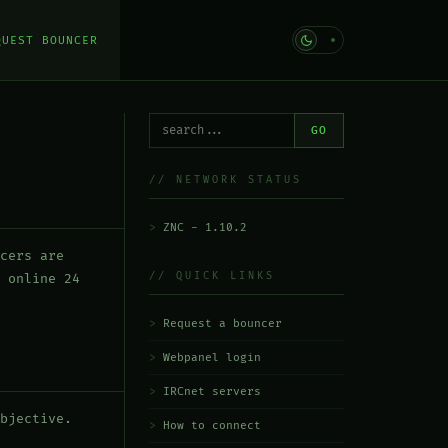
QUEST BOUNCER
GO
// NETWORK STATUS
ZNC - 1.10.2
cers are
// QUICK LINKS
 online 24
Request a bouncer
Webpanel login
IRCnet servers
bjective.
How to connect