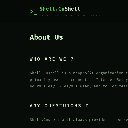
Shell.Cu
Shell
>_
FREE IRC BOUNCER NETWORK
About Us
WHO ARE WE ?
Shell.Cushell is a nonprofit organization t
primarily used to connect to Internet Relay
hours a day, 7 days a week, and to log mess
ANY QUESTUIONS ?
Shell.Cushell will always provide a free se