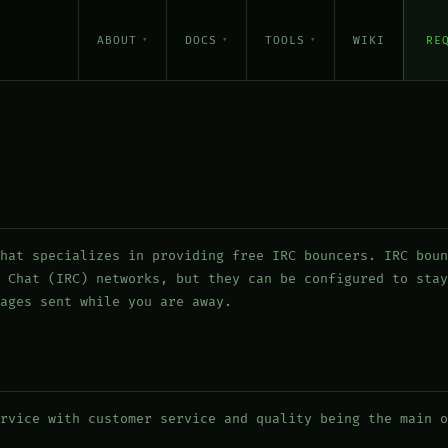
ABOUT
DOCS
TOOLS
WIKI
RE
hat specializes in providing free IRC bouncers. IRC boun
 Chat (IRC) networks, but they can be configured to stay
ages sent while you are away.
rvice with customer service and quality being the main o