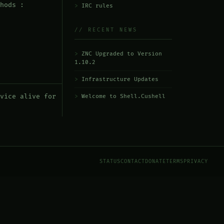
hods :
IRC rules
// RECENT NEWS
ZNC Upgraded to Version
1.10.2
Infrastructure Updates
vice alive for
Welcome to Shell.Cushell
STATUS
CONTACT
DONATE
TERMS
PRIVACY