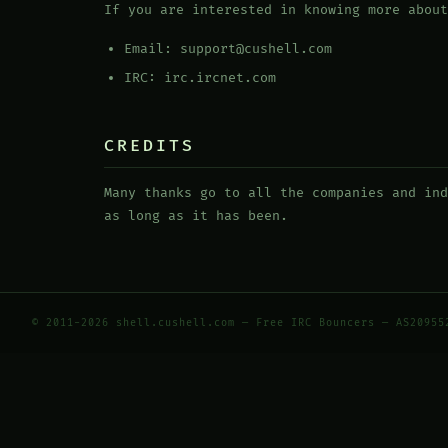
If you are interested in knowing more about
Email: support@cushell.com
IRC: irc.ircnet.com
CREDITS
Many thanks go to all the companies and ind
as long as it has been.
© 2011-2026 shell.cushell.com — Free IRC Bouncers — AS20955