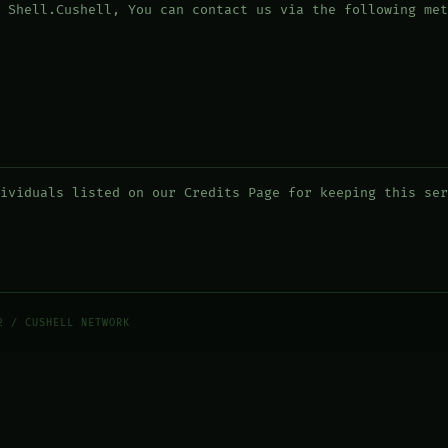
 Shell.Cushell, You can contact us via the following met
ividuals listed on our Credits Page for keeping this ser
2 / CUSHELL NETWORK