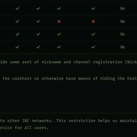
No
No
No
No
ide some sort of nickname and channel registration (Nick
 the userhost or otherwise have means of hiding the host
to other IRC networks. This restriction helps us maintai
rvice for all users.