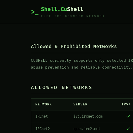
Shell.Cu
Shell
>_
FREE IRC BOUNCER NETWORK
Allowed & Prohibited Networks
CUSHELL currently supports only selected IR
abuse prevention and reliable connectivity,
ALLOWED NETWORKS
NETWORK
SERVER
IPV4
IRCnet
irc.ircnet.com
IRCnet2
open.irc2.net