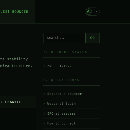
QUEST BOUNCER
GO
// NETWORK STATUS
re stability,
nfrastructure.
ZNC - 1.10.2
// QUICK LINKS
Request a bouncer
AL CHANNEL
Webpanel login
IRCnet servers
How to connect