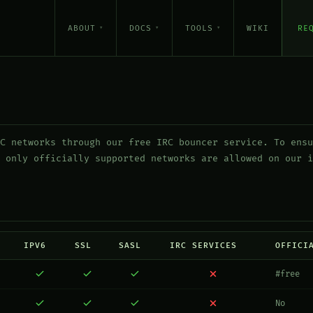
ABOUT
DOCS
TOOLS
WIKI
RE
C networks through our free IRC bouncer service. To ensu
 only officially supported networks are allowed on our i
IPV6
SSL
SASL
IRC SERVICES
OFFICI
#free
No