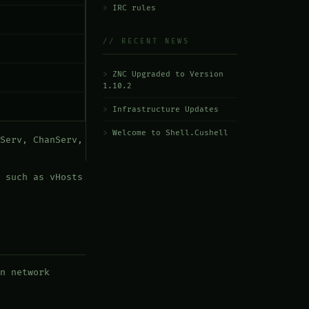
IRC rules
// RECENT NEWS
ZNC Upgraded to Version
1.10.2
Infrastructure Updates
Welcome to Shell.Cushell
Serv, ChanServ,
 such as vHosts
n network