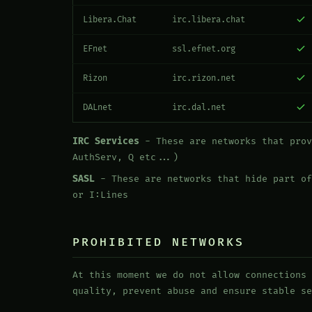
Libera.Chat
irc.libera.chat
EFnet
ssl.efnet.org
Rizon
irc.rizon.net
DALnet
irc.dal.net
IRC Services
- These are networks that prov
AuthServ, Q etc...)
SASL
- These are networks that hide part of
or I:Lines
PROHIBITED NETWORKS
At this moment we do not allow connections 
quality, prevent abuse and ensure stable se