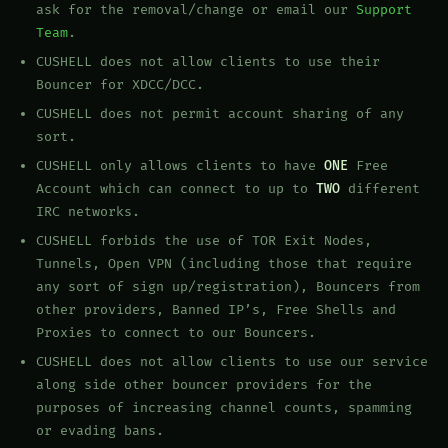
ask for the removal/change or email our
Support
Team
.
CUSHELL does not allow clients to use their
Bouncer for XDCC/DCC.
CUSHELL does not permit account sharing of any
sort.
CUSHELL only allows clients to have
ONE
Free
Account which can connect to up to
TWO
different
IRC networks.
CUSHELL forbids the use of TOR Exit Nodes,
Tunnels, Open VPN (including those that require
any sort of sign up/registration), Bouncers from
other providers, Banned IP’s, Free Shells and
Proxies to connect to our Bouncers.
CUSHELL does not allow clients to use our service
along side other bouncer providers for the
purposes of increasing channel counts, spamming
or evading bans.