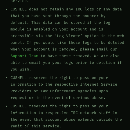
service.
CUSHELL does not retain any IRC logs or any data
that you have sent through the bouncer by
default. This data can be stored if the log
module is enabled on your account and is
accessible via the ‘Log Viewer’ option in the web
panel. If you would like these logs to be deleted
when your account is removed, please email our
Support Team
to have these removed. We are also
able to email you your logs prior to deletion if
you wish.
CUSHELL reserves the right to pass on your
information to the respective Internet Service
Providers or Law Enforcement agencies upon
request or in the event of serious abuse.
CUSHELL reserves the right to pass on your
information to respective IRC network staff in
the event that account abuse extends outside the
remit of this service.