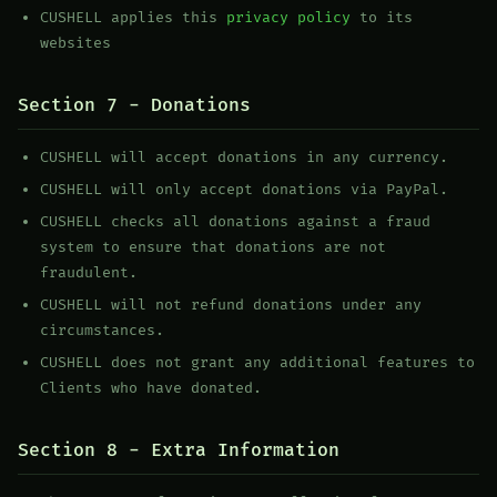
CUSHELL applies this
privacy policy
to its
websites
Section 7 - Donations
CUSHELL will accept donations in any currency.
CUSHELL will only accept donations via PayPal.
CUSHELL checks all donations against a fraud
system to ensure that donations are not
fraudulent.
CUSHELL will not refund donations under any
circumstances.
CUSHELL does not grant any additional features to
Clients who have donated.
Section 8 - Extra Information