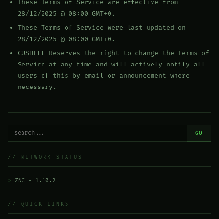
These Terms of Service are effective from
28/12/2025 @ 08:00 GMT+0.
These Terms of Service were last updated on
28/12/2025 @ 08:00 GMT+0.
CUSHELL Reserves the right to change the Terms of
Service at any time and will actively notify all
users of this by email or announcement where
necessary.
GO
// NETWORK STATUS
ZNC - 1.10.2
// QUICK LINKS