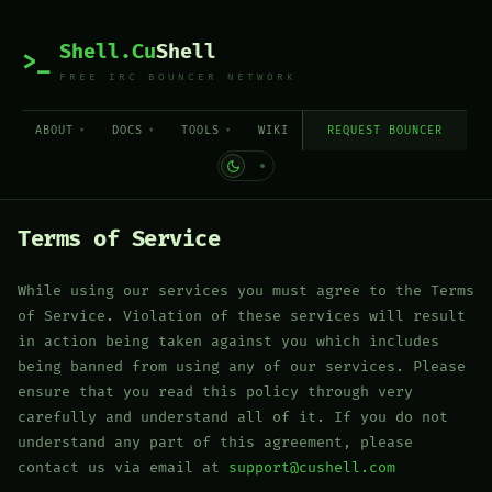
Shell.Cu
Shell
>_
FREE IRC BOUNCER NETWORK
ABOUT
DOCS
TOOLS
WIKI
REQUEST BOUNCER
Terms of Service
While using our services you must agree to the Terms
of Service. Violation of these services will result
in action being taken against you which includes
being banned from using any of our services. Please
ensure that you read this policy through very
carefully and understand all of it. If you do not
understand any part of this agreement, please
contact us via email at
support@cushell.com