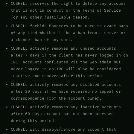
CUSHELL reserves the right to delete any account
that is not in conduct of the Terms of Service
for any other justifiable reason.
CUSHELL forbids Bouncers to be used to evade bans
of any kind whether it be a ban from a server or
a channel ban of any sort.
CUSHELL actively removes any unused accounts
after 7 days if the client has never logged in on
IRC. Accounts configured via the web admin but
never logged in on IRC will also be considered
inactive and removed after this period.
CUSHELL actively removes any disabled accounts
after 30 days if we have received no appeal or
correspondence from the account owner.
CUSHELL actively removes any inactive accounts
after 60 days account has not been accessed
during this period.
CUSHELL will disable/remove any account that