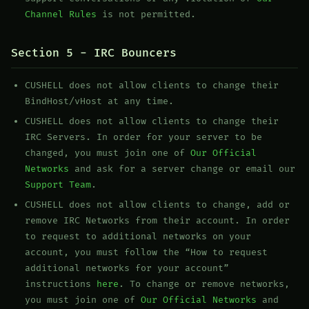
Channel Rules
is not permitted.
Section 5 - IRC Bouncers
CUSHELL does not allow clients to change their
BindHost/vHost at any time.
CUSHELL does not allow clients to change their
IRC Servers. In order for your server to be
changed, you must join one of
Our Official
Networks
and ask for a server change or email our
Support Team
.
CUSHELL does not allow clients to change, add or
remove IRC Networks from their account. In order
to request to additional networks on your
account, you must follow the “How to request
additional networks for your account”
instructions
here
. To change or remove networks,
you must join one of
Our Official Networks
and