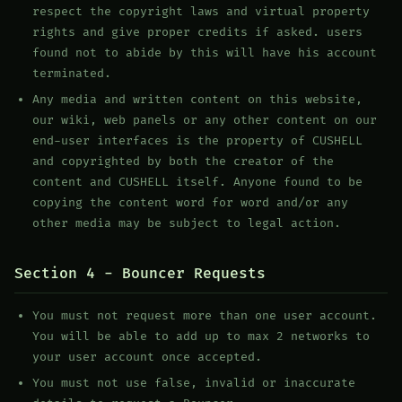
respect the copyright laws and virtual property
rights and give proper credits if asked. users
found not to abide by this will have his account
terminated.
Any media and written content on this website,
our wiki, web panels or any other content on our
end-user interfaces is the property of CUSHELL
and copyrighted by both the creator of the
content and CUSHELL itself. Anyone found to be
copying the content word for word and/or any
other media may be subject to legal action.
Section 4 - Bouncer Requests
You must not request more than one user account.
You will be able to add up to max 2 networks to
your user account once accepted.
You must not use false, invalid or inaccurate