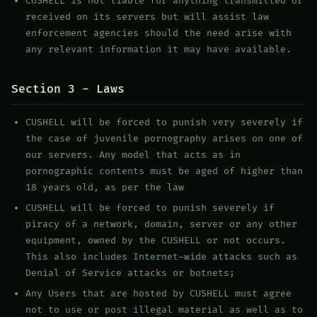
CUSHELL is not liable for anything transmitted or
received on its servers but will assist law
enforcement agencies should the need arise with
any relevant information it may have available.
Section 3 - Laws
CUSHELL will be forced to punish very severely if
the case of juvenile pornography arises on one of
our servers. Any model that acts as in
pornographic contents must be aged of higher than
18 years old, as per the law
CUSHELL will be forced to punish severely if
piracy of a network, domain, server or any other
equipment, owned by the CUSHELL or not occurs.
This also includes Internet-wide attacks such as
Denial of Service attacks or botnets;
Any Users that are hosted by CUSHELL must agree
not to use or post illegal material as well as to