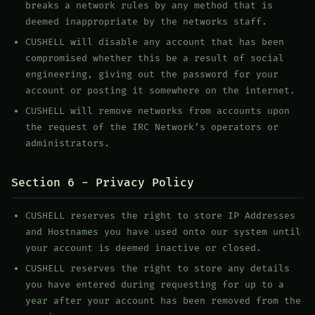
breaks a network rules by any method that is
deemed inappropriate by the networks staff.
CUSHELL will disable any account that has been
compromised whether this be a result of social
engineering, giving out the password for your
account or posting it somewhere on the internet.
CUSHELL will remove networks from accounts upon
the request of the IRC Network’s operators or
administrators.
Section 6 - Privacy Policy
CUSHELL reserves the right to store IP Addresses
and Hostnames you have used onto our system until
your account is deemed inactive or closed.
CUSHELL reserves the right to store any details
you have entered during requesting for up to a
year after your account has been removed from the