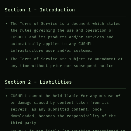
Section 1 - Introduction
The Terms of Service is a document which states
the rules governing the use and operation of
CUSHELL and its products and/or services and
automatically applies to any CUSHELL
infrastructure user and/or customer
The Terms of Service are subject to amendment at
any time without prior nor subsequent notice
Section 2 - Liabilities
CUSHELL cannot be held liable for any misuse of
or damage caused by content taken from its
servers, as any submitted content, once
downloaded, becomes the responsibility of the
third-party