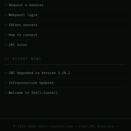
Request a bouncer
Webpanel login
IRCnet servers
How to connect
IRC rules
// RECENT NEWS
ZNC Upgraded to Version 1.10.2
Infrastructure Updates
Welcome to Shell.Cushell
© 2011-2026 shell.cushell.com — Free IRC Bouncers —