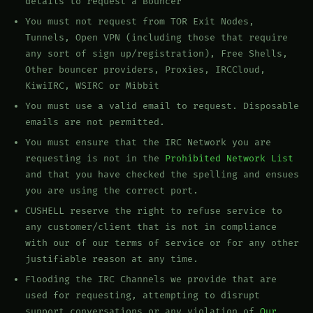
details to request a Bouncer
You must not request from TOR Exit Nodes,
Tunnels, Open VPN (including those that require
any sort of sign up/registration), Free Shells,
Other bouncer providers, Proxies, IRCCloud,
KiwiIRC, WSIRC or Mibbit
You must use a valid email to request. Disposable
emails are not permitted.
You must ensure that the IRC Network you are
requesting is not in the
Prohibited Network List
and that you have checked the spelling and ensues
you are using the correct port.
CUSHELL reserve the right to refuse service to
any customer/client that is not in compliance
with our of our terms of service or for any other
justifiable reason at any time.
Flooding the IRC Channels we provide that are
used for requesting, attempting to disrupt
support conversations or any violation of
Our