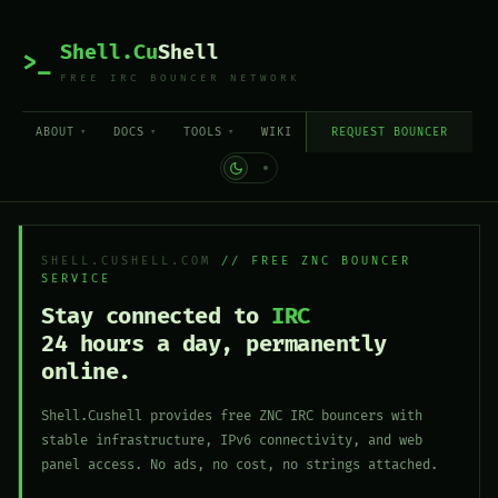
Shell.Cu
Shell
>_
FREE IRC BOUNCER NETWORK
ABOUT
DOCS
TOOLS
WIKI
REQUEST BOUNCER
SHELL.CUSHELL.COM
// FREE ZNC BOUNCER
SERVICE
Stay connected to
IRC
24 hours a day, permanently
online.
Shell.Cushell provides free ZNC IRC bouncers with
stable infrastructure, IPv6 connectivity, and web
panel access. No ads, no cost, no strings attached.