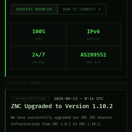
REQUEST BOUNCER
HOW TO CONNECT →
100%
IPv6
FREE
NATIVE
24/7
AS209552
ONLINE
OWN ASN
// LATEST NEWS
2026-06-13 — 0:14 UTC
INFRASTRUCTURE
ZNC Upgraded to Version 1.10.2
We have successfully upgraded our ZNC IRC bouncer
infrastructure from ZNC 1.8.2 to ZNC 1.10.2.