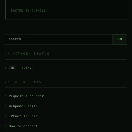
POSTED BY CUSHELL
GO
// NETWORK STATUS
ZNC - 1.10.2
// QUICK LINKS
Request a bouncer
Webpanel login
IRCnet servers
How to connect