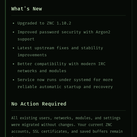
What's New
Upgraded to ZNC 1.10.2
Improved password security with Argon2
support
Latest upstream fixes and stability
improvements
Better compatibility with modern IRC
networks and modules
Service now runs under systemd for more
reliable automatic startup and recovery
No Action Required
All existing users, networks, modules, and settings
were migrated without changes. Your current ZNC
accounts, SSL certificates, and saved buffers remain