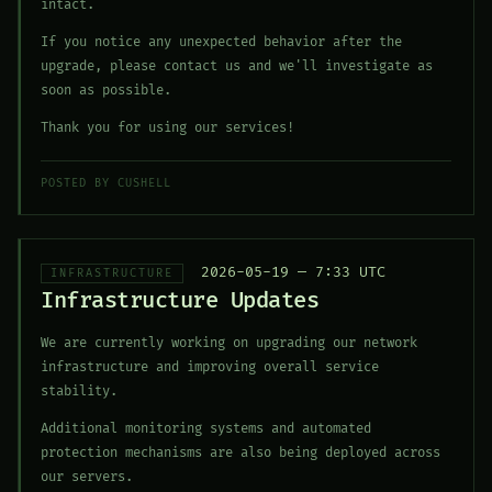
intact.
If you notice any unexpected behavior after the
upgrade, please contact us and we'll investigate as
soon as possible.
Thank you for using our services!
POSTED BY CUSHELL
2026-05-19 — 7:33 UTC
INFRASTRUCTURE
Infrastructure Updates
We are currently working on upgrading our network
infrastructure and improving overall service
stability.
Additional monitoring systems and automated
protection mechanisms are also being deployed across
our servers.