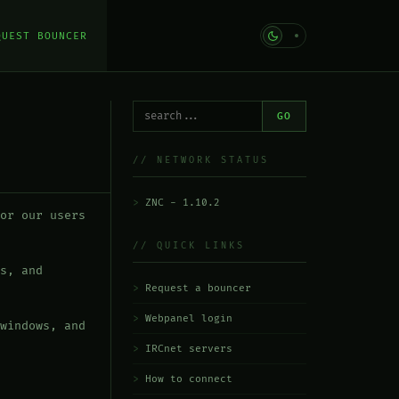
QUEST BOUNCER
GO
// NETWORK STATUS
ZNC - 1.10.2
or our users
// QUICK LINKS
s, and
Request a bouncer
Webpanel login
windows, and
IRCnet servers
How to connect