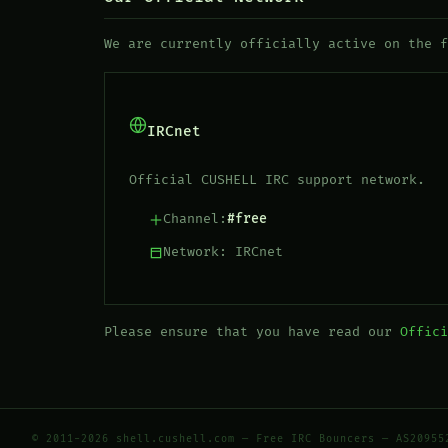
We are currently officially active on the 
IRCnet
Official CUSHELL IRC support network.
Channel:
#free
Network: IRCnet
Please ensure that you have read our
Offici
© 2011-2026 shell.cushell.com — Free IRC Bouncers — AS20955