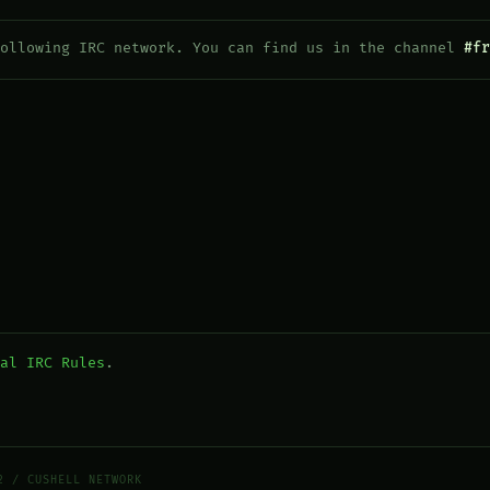
following IRC network. You can find us in the channel
#fr
al IRC Rules
.
2 / CUSHELL NETWORK