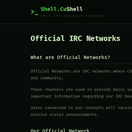
Shell.Cu
Shell
>_
FREE IRC BOUNCER NETWORK
Official IRC Networks
What are Official Networks?
Official Networks are IRC networks where CU
and community.
These channels are used to provide basic su
important information regarding our IRC bou
Users connected to our channels will receiv
service status announcements.
Our Official Network