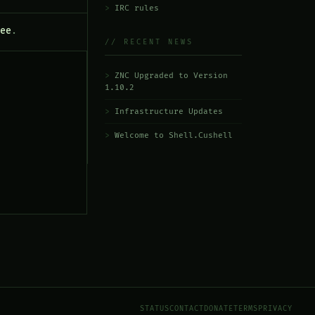
IRC rules
ee
.
// RECENT NEWS
ZNC Upgraded to Version
1.10.2
Infrastructure Updates
Welcome to Shell.Cushell
STATUS
CONTACT
DONATE
TERMS
PRIVACY