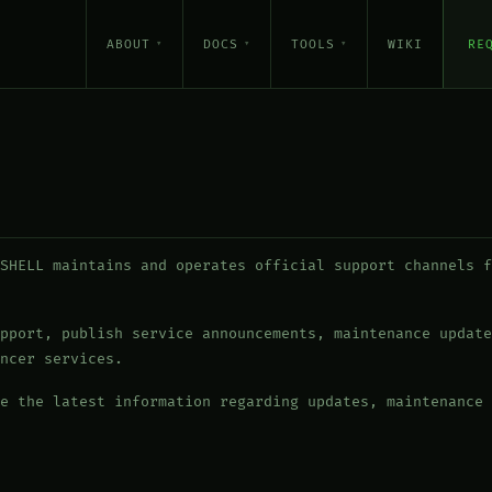
ABOUT
DOCS
TOOLS
WIKI
RE
SHELL maintains and operates official support channels f
pport, publish service announcements, maintenance update
ncer services.
e the latest information regarding updates, maintenance 