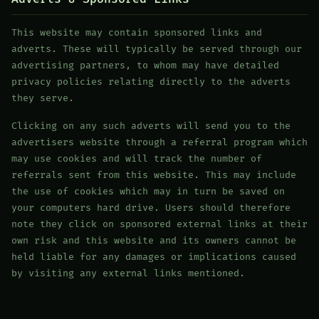
This website may contain sponsored links and
adverts. These will typically be served through our
advertising partners, to whom may have detailed
privacy policies relating directly to the adverts
they serve.
Clicking on any such adverts will send you to the
advertisers website through a referral program which
may use cookies and will track the number of
referrals sent from this website. This may include
the use of cookies which may in turn be saved on
your computers hard drive. Users should therefore
note they click on sponsored external links at their
own risk and this website and its owners cannot be
held liable for any damages or implications caused
by visiting any external links mentioned.