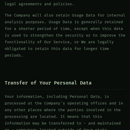
legal agreements and policies.
The Company will also retain Usage Data for internal
analysis purposes. Usage Data is generally retained
for a shorter period of time, except when this data
is used to strengthen the security or to improve the
functionality of Our Service, or We are legally
obligated to retain this data for longer time
periods.
Transfer of Your Personal Data
Your information, including Personal Data, is
processed at the Company's operating offices and in
any other places where the parties involved in the
processing are located. It means that this
information may be transferred to - and maintained