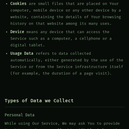
Cookies
are small files that are placed on Your
computer, mobile device or any other device by a
website, containing the details of Your browsing
history on that website among its many uses.
Device
means any device that can access the
Service such as a computer, a cellphone or a
digital tablet.
Usage Data
refers to data collected
automatically, either generated by the use of the
Service or from the Service infrastructure itself
(for example, the duration of a page visit).
Types of Data we Collect
Personal Data
While using Our Service, We may ask You to provide