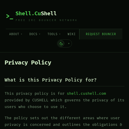
Shell.Cu
Shell
>_
FREE IRC BOUNCER NETWORK
ABOUT
DOCS
TOOLS
WIKI
REQUEST BOUNCER
Privacy Policy
What is this Privacy Policy for?
This privacy policy is for
shell.cushell.com
provided by CUSHELL which governs the privacy of its
users who choose to use it.
The policy sets out the different areas where user
privacy is concerned and outlines the obligations &