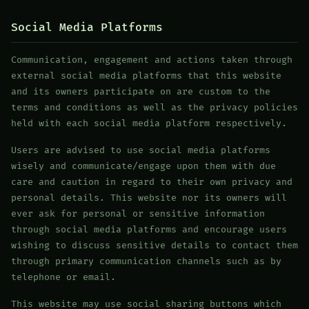
Social Media Platforms
Communication, engagement and actions taken through
external social media platforms that this website
and its owners participate on are custom to the
terms and conditions as well as the privacy policies
held with each social media platform respectively.
Users are advised to use social media platforms
wisely and communicate/engage upon them with due
care and caution in regard to their own privacy and
personal details. This website nor its owners will
ever ask for personal or sensitive information
through social media platforms and encourage users
wishing to discuss sensitive details to contact them
through primary communication channels such as by
telephone or email.
This website may use social sharing buttons which