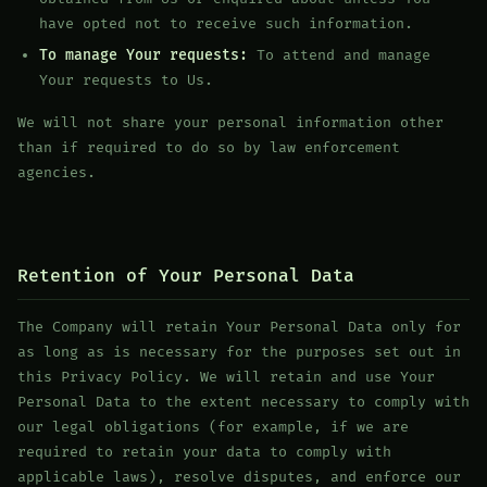
have opted not to receive such information.
To manage Your requests:
To attend and manage
Your requests to Us.
We will not share your personal information other
than if required to do so by law enforcement
agencies.
Retention of Your Personal Data
The Company will retain Your Personal Data only for
as long as is necessary for the purposes set out in
this Privacy Policy. We will retain and use Your
Personal Data to the extent necessary to comply with
our legal obligations (for example, if we are
required to retain your data to comply with
applicable laws), resolve disputes, and enforce our