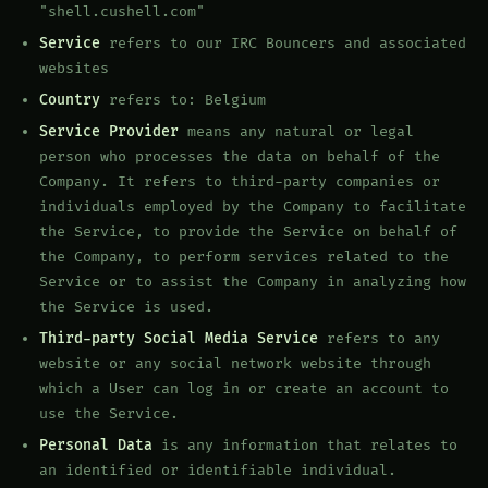
"shell.cushell.com"
Service
refers to our IRC Bouncers and associated
websites
Country
refers to: Belgium
Service Provider
means any natural or legal
person who processes the data on behalf of the
Company. It refers to third-party companies or
individuals employed by the Company to facilitate
the Service, to provide the Service on behalf of
the Company, to perform services related to the
Service or to assist the Company in analyzing how
the Service is used.
Third-party Social Media Service
refers to any
website or any social network website through
which a User can log in or create an account to
use the Service.
Personal Data
is any information that relates to
an identified or identifiable individual.