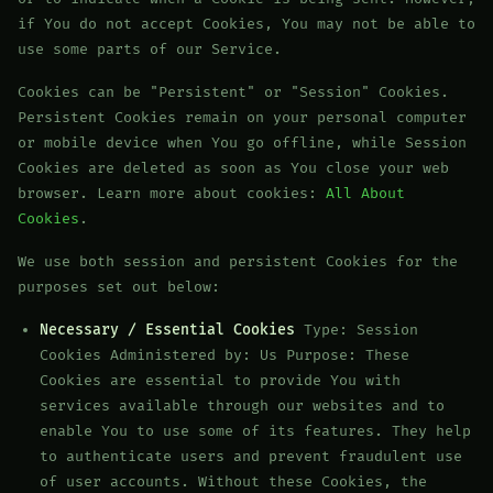
if You do not accept Cookies, You may not be able to
use some parts of our Service.
Cookies can be "Persistent" or "Session" Cookies.
Persistent Cookies remain on your personal computer
or mobile device when You go offline, while Session
Cookies are deleted as soon as You close your web
browser. Learn more about cookies:
All About
Cookies
.
We use both session and persistent Cookies for the
purposes set out below:
Necessary / Essential Cookies
Type: Session
Cookies Administered by: Us Purpose: These
Cookies are essential to provide You with
services available through our websites and to
enable You to use some of its features. They help
to authenticate users and prevent fraudulent use
of user accounts. Without these Cookies, the