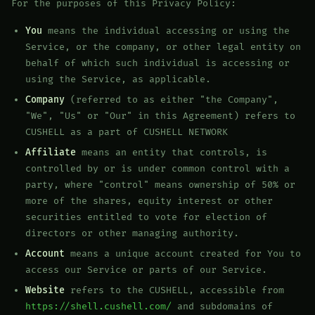
For the purposes of this Privacy Policy:
You
means the individual accessing or using the
Service, or the company, or other legal entity on
behalf of which such individual is accessing or
using the Service, as applicable.
Company
(referred to as either "the Company",
"We", "Us" or "Our" in this Agreement) refers to
CUSHELL as a part of CUSHELL NETWORK
Affiliate
means an entity that controls, is
controlled by or is under common control with a
party, where "control" means ownership of 50% or
more of the shares, equity interest or other
securities entitled to vote for election of
directors or other managing authority.
Account
means a unique account created for You to
access our Service or parts of our Service.
Website
refers to the CUSHELL, accessible from
https://shell.cushell.com/
and subdomains of