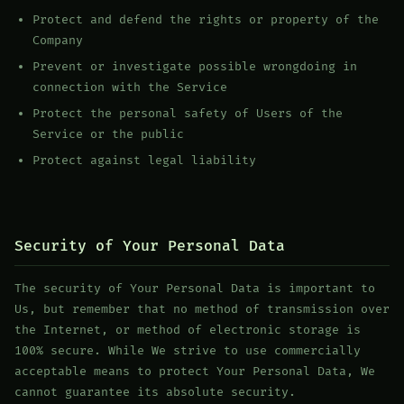
Protect and defend the rights or property of the
Company
Prevent or investigate possible wrongdoing in
connection with the Service
Protect the personal safety of Users of the
Service or the public
Protect against legal liability
Security of Your Personal Data
The security of Your Personal Data is important to
Us, but remember that no method of transmission over
the Internet, or method of electronic storage is
100% secure. While We strive to use commercially
acceptable means to protect Your Personal Data, We
cannot guarantee its absolute security.