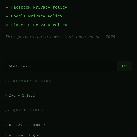
Facebook Privacy Policy
Google Privacy Policy
Linkedin Privacy Policy
This privacy policy was last updated on: 2025
GO
// NETWORK STATUS
ZNC - 1.10.2
// QUICK LINKS
Request a bouncer
Webpanel login