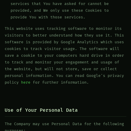
services that You have asked for cannot be
provided, and We only use these Cookies to
provide You with those services.
This website uses tracking software to monitor its
visitors to better understand how they use it. This
software is provided by Google Analytics which uses
cookies to track visitor usage. The software will
save a cookie to your computers hard drive in order
to track and monitor your engagement and usage of
the website, but will not store, save or collect
personal information. You can read Google's privacy
policy
here
for further information.
Use of Your Personal Data
The Company may use Personal Data for the following
purposes: