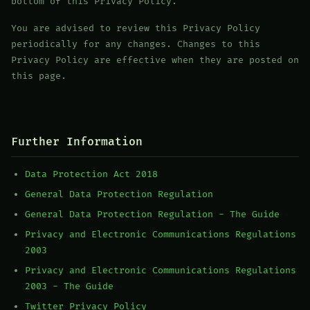
bottom of this Privacy Policy.
You are advised to review this Privacy Policy
periodically for any changes. Changes to this
Privacy Policy are effective when they are posted on
this page.
Further Information
Data Protection Act 2018
General Data Protection Regulation
General Data Protection Regulation - The Guide
Privacy and Electronic Communications Regulations
2003
Privacy and Electronic Communications Regulations
2003 - The Guide
Twitter Privacy Policy