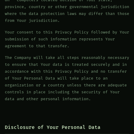
on - computers located outside of Your state,
province, country or other governmental jurisdiction
where the data protection laws may differ than those
from Your jurisdiction.
Your consent to this Privacy Policy followed by Your
submission of such information represents Your
agreement to that transfer.
The Company will take all steps reasonably necessary
to ensure that Your data is treated securely and in
accordance with this Privacy Policy and no transfer
of Your Personal Data will take place to an
organization or a country unless there are adequate
controls in place including the security of Your
data and other personal information.
Disclosure of Your Personal Data