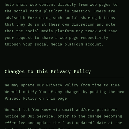
help share web content directly from web pages to
the social media platform in question. Users are
advised before using such social sharing buttons
that they do so at their own discretion and note
that the social media platform may track and save
your request to share a web page respectively
through your social media platform account.
Changes to this Privacy Policy
We may update our Privacy Policy from time to time.
We will notify You of any changes by posting the new
Privacy Policy on this page.
We will let You know via email and/or a prominent
notice on Our Service, prior to the change becoming
effective and update the "Last updated" date at the