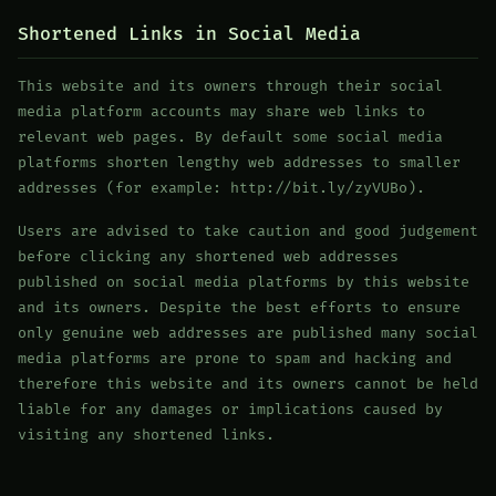
Shortened Links in Social Media
This website and its owners through their social
media platform accounts may share web links to
relevant web pages. By default some social media
platforms shorten lengthy web addresses to smaller
addresses (for example: http://bit.ly/zyVUBo).
Users are advised to take caution and good judgement
before clicking any shortened web addresses
published on social media platforms by this website
and its owners. Despite the best efforts to ensure
only genuine web addresses are published many social
media platforms are prone to spam and hacking and
therefore this website and its owners cannot be held
liable for any damages or implications caused by
visiting any shortened links.