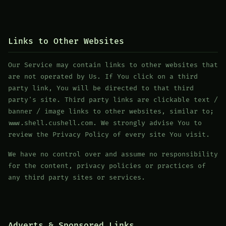
Links to Other Websites
Our Service may contain links to other websites that
are not operated by Us. If You click on a third
party link, You will be directed to that third
party's site. Third party links are clickable text /
banner / image links to other websites, similar to;
www.shell.cushell.com. We strongly advise You to
review the Privacy Policy of every site You visit.
We have no control over and assume no responsibility
for the content, privacy policies or practices of
any third party sites or services.
Adverts & Sponsored Links