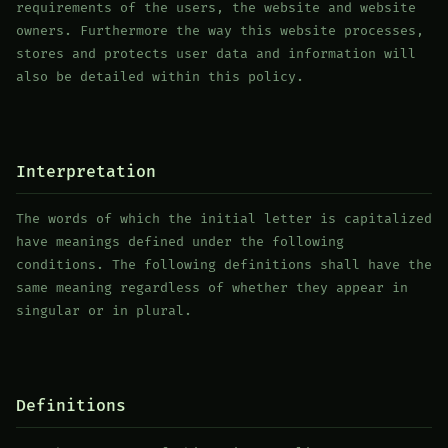
requirements of the users, the website and website
owners. Furthermore the way this website processes,
stores and protects user data and information will
also be detailed within this policy.
Interpretation
The words of which the initial letter is capitalized
have meanings defined under the following
conditions. The following definitions shall have the
same meaning regardless of whether they appear in
singular or in plural.
Definitions