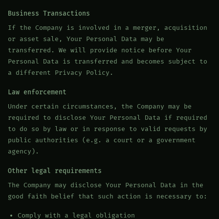
Business Transactions
If the Company is involved in a merger, acquisition
or asset sale, Your Personal Data may be
transferred. We will provide notice before Your
Personal Data is transferred and becomes subject to
a different Privacy Policy.
Law enforcement
Under certain circumstances, the Company may be
required to disclose Your Personal Data if required
to do so by law or in response to valid requests by
public authorities (e.g. a court or a government
agency).
Other legal requirements
The Company may disclose Your Personal Data in the
good faith belief that such action is necessary to:
Comply with a legal obligation