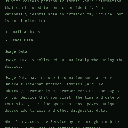
Us with certain personally identifiable information
that can be used to contact or identify You.
Personally identifiable information may include, but
is not limited to:
Email address
Usage Data
Usage Data
Usage Data is collected automatically when using the
Service.
Usage Data may include information such as Your
Device's Internet Protocol address (e.g. IP
address), browser type, browser version, the pages
of our Service that You visit, the time and date of
Your visit, the time spent on those pages, unique
device identifiers and other diagnostic data.
When You access the Service by or through a mobile