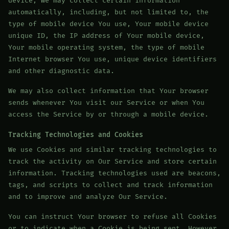
device, We may collect certain information
automatically, including, but not limited to, the
type of mobile device You use, Your mobile device
unique ID, the IP address of Your mobile device,
Your mobile operating system, the type of mobile
Internet browser You use, unique device identifiers
and other diagnostic data.
We may also collect information that Your browser
sends whenever You visit our Service or when You
access the Service by or through a mobile device.
Tracking Technologies and Cookies
We use Cookies and similar tracking technologies to
track the activity on Our Service and store certain
information. Tracking technologies used are beacons,
tags, and scripts to collect and track information
and to improve and analyze Our Service.
You can instruct Your browser to refuse all Cookies
or to indicate when a Cookie is being sent. However,