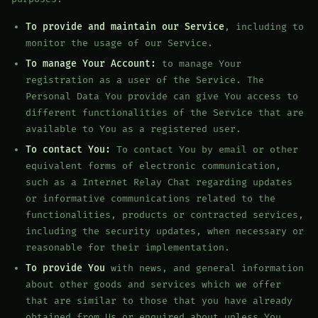
To provide and maintain our Service
, including to
monitor the usage of our Service.
To manage Your Account:
to manage Your
registration as a user of the Service. The
Personal Data You provide can give You access to
different functionalities of the Service that are
available to You as a registered user.
To contact You:
To contact You by email or other
equivalent forms of electronic communication,
such as a Internet Relay Chat regarding updates
or informative communications related to the
functionalities, products or contracted services,
including the security updates, when necessary or
reasonable for their implementation.
To provide You
with news, and general information
about other goods and services which we offer
that are similar to those that you have already
obtained from Us or enquired about unless You