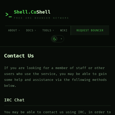
Shell.Cu
Shell
>_
FREE IRC BOUNCER NETWORK
ABOUT
DOCS
TOOLS
WIKI
REQUEST BOUNCER
Contact Us
If you are looking for a member of staff or other
users who use the service, you may be able to gain
some help and assistance via the following methods
below.
IRC Chat
You may be able to contact us using IRC, in order to