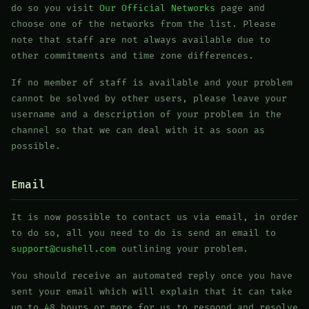
do so you visit
Our Official Networks
page and
choose one of the networks from the list. Please
note that staff are not always available due to
other commitments and time zone differences.
If no member of staff is available and your problem
cannot be solved by other users, please leave your
username and a description of your problem in the
channel so that we can deal with it as soon as
possible.
Email
It is now possible to contact us via email, in order
to do so, all you need to do is send an email to
support@cushell.com
outlining your problem.
You should receive an automated reply once you have
sent your email which will explain that it can take
up to 48 hours or more for us to respond and resolve