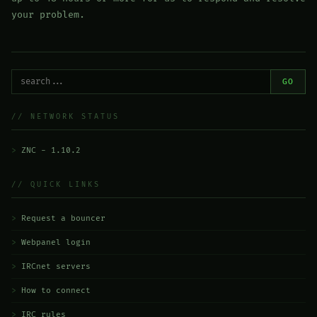
your problem.
GO
// NETWORK STATUS
ZNC - 1.10.2
// QUICK LINKS
Request a bouncer
Webpanel login
IRCnet servers
How to connect
IRC rules