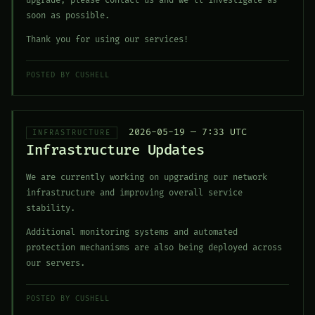
upgrade, please contact us and we'll investigate as
soon as possible.
Thank you for using our services!
POSTED BY CUSHELL
2026-05-19 — 7:33 UTC
INFRASTRUCTURE
Infrastructure Updates
We are currently working on upgrading our network
infrastructure and improving overall service
stability.
Additional monitoring systems and automated
protection mechanisms are also being deployed across
our servers.
POSTED BY CUSHELL