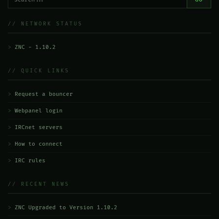
// NETWORK STATUS
ZNC - 1.10.2
// QUICK LINKS
Request a bouncer
Webpanel login
IRCnet servers
How to connect
IRC rules
// RECENT NEWS
ZNC Upgraded to Version 1.10.2