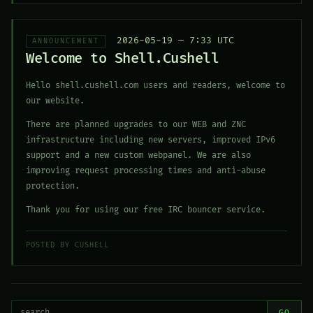
2026-05-19 — 7:33 UTC
ANNOUNCEMENT
Welcome to Shell.Cushell
Hello shell.cushell.com users and readers, welcome to
our website.
There are planned upgrades to our WEB and ZNC
infrastructure including new servers, improved IPv6
support and a new custom webpanel. We are also
improving request processing times and anti-abuse
protection.
Thank you for using our free IRC bouncer service.
POSTED BY CUSHELL
GO