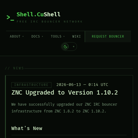
Shell.Cu
Shell
>_
FREE IRC BOUNCER NETWORK
ABOUT
DOCS
TOOLS
WIKI
REQUEST BOUNCER
// NEWS
2026-06-13 — 0:14 UTC
INFRASTRUCTURE
ZNC Upgraded to Version 1.10.2
We have successfully upgraded our ZNC IRC bouncer
infrastructure from ZNC 1.8.2 to ZNC 1.10.2.
What's New