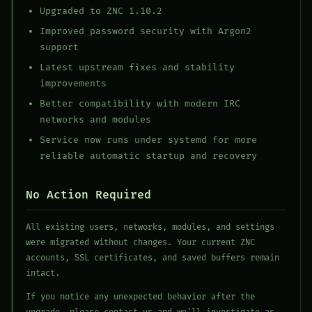
Upgraded to ZNC 1.10.2
Improved password security with Argon2
support
Latest upstream fixes and stability
improvements
Better compatibility with modern IRC
networks and modules
Service now runs under systemd for more
reliable automatic startup and recovery
No Action Required
All existing users, networks, modules, and settings
were migrated without changes. Your current ZNC
accounts, SSL certificates, and saved buffers remain
intact.
If you notice any unexpected behavior after the