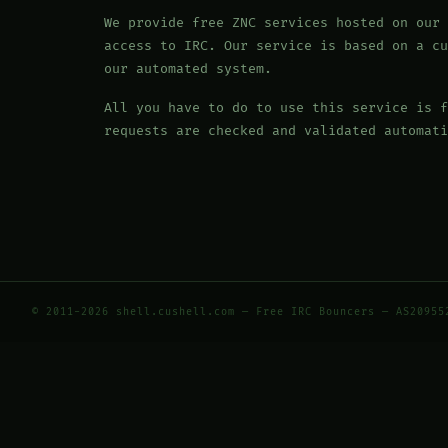
We provide free ZNC services hosted on our 
access to IRC. Our service is based on a cu
our automated system.
All you have to do to use this service is f
requests are checked and validated automati
© 2011-2026 shell.cushell.com — Free IRC Bouncers — AS20955