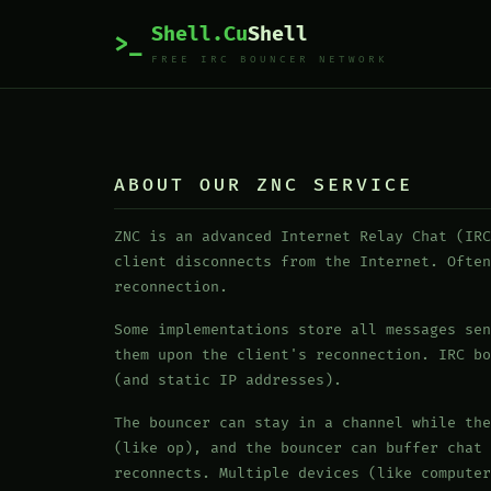
Shell.Cu
Shell
>_
FREE IRC BOUNCER NETWORK
ABOUT OUR ZNC SERVICE
ZNC is an advanced Internet Relay Chat (IRC
client disconnects from the Internet. Often
reconnection.
Some implementations store all messages sen
them upon the client's reconnection. IRC bo
(and static IP addresses).
The bouncer can stay in a channel while the
(like op), and the bouncer can buffer chat 
reconnects. Multiple devices (like computer