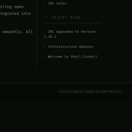
IRC rules
rting open
tegrated into
// RECENT NEWS
 smoothly. All
ZNC Upgraded to Version
1.10.2
Infrastructure Updates
Welcome to Shell.Cushell
STATUS
CONTACT
DONATE
TERMS
PRIVACY