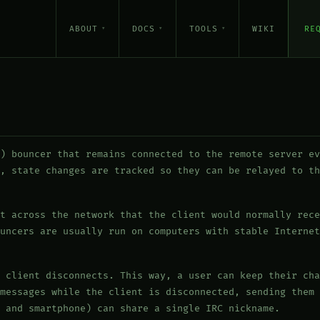
ABOUT
DOCS
TOOLS
WIKI
RE
) bouncer that remains connected to the remote server ev
, state changes are tracked so they can be relayed to th
t across the network that the client would normally rece
uncers are usually run on computers with stable Internet
 client disconnects. This way, a user can keep their cha
messages while the client is disconnected, sending them 
 and smartphone) can share a single IRC nickname.