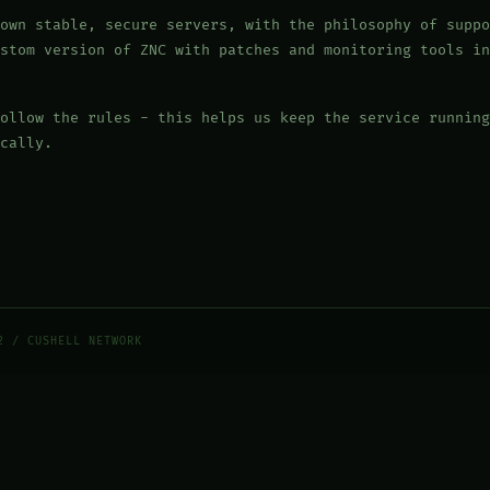
own stable, secure servers, with the philosophy of suppo
stom version of ZNC with patches and monitoring tools in
ollow the rules - this helps us keep the service running
cally.
2 / CUSHELL NETWORK