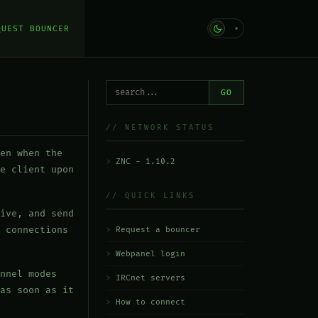
QUEST BOUNCER
GO
// NETWORK STATUS
en when the
ZNC - 1.10.2
e client upon
// QUICK LINKS
ive, and send
 connections
Request a bouncer
Webpanel login
nnel modes
IRCnet servers
as soon as it
How to connect