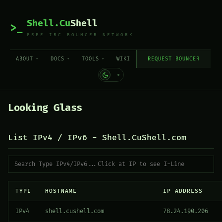
Shell.Cu
Shell
>_
FREE IRC BOUNCER NETWORK
ABOUT
DOCS
TOOLS
WIKI
REQUEST BOUNCER
Looking Glass
List IPv4 / IPv6 - Shell.CuShell.com
TYPE
HOSTNAME
IP ADDRESS
IPv4
shell.cushell.com
78.24.190.206