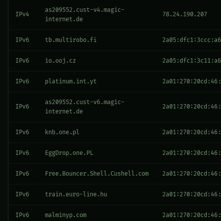
as209552.cust-v4.magic-
IPv4
78.24.190.207
internet.de
IPv6
tb.multirobo.fi
2a05:dfc1:3ccc:a6
IPv6
io.ooj.cz
2a05:dfc1:3c11:a6
IPv6
platinum.int.yt
2a01:270:20cd:46:
as209552.cust-v6.magic-
IPv6
2a01:270:20cd:46:
internet.de
IPv6
knb.one.pl
2a01:270:20cd:46:
IPv6
EggDrop.one.PL
2a01:270:20cd:46:
IPv6
Free.Bouncer.Shell.Cushell.com
2a01:270:20cd:46:
IPv6
train.euro-line.hu
2a01:270:20cd:46:
IPv6
malminyp.com
2a01:270:20cd:46: