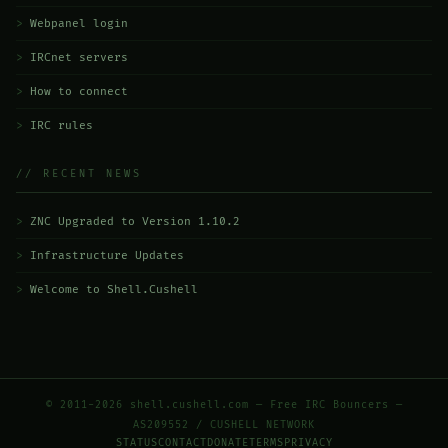
Webpanel login
IRCnet servers
How to connect
IRC rules
// RECENT NEWS
ZNC Upgraded to Version 1.10.2
Infrastructure Updates
Welcome to Shell.Cushell
© 2011-2026 shell.cushell.com — Free IRC Bouncers —
AS209552 / CUSHELL NETWORK
STATUS
CONTACT
DONATE
TERMS
PRIVACY