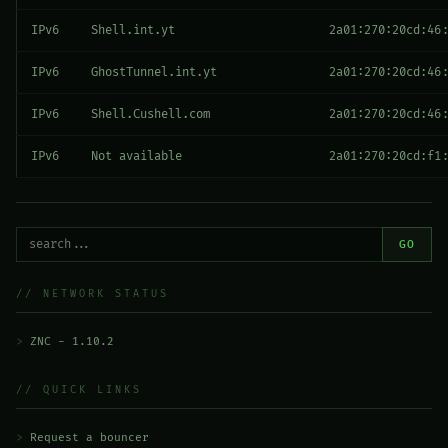
IPv6
Shell.int.yt
2a01:270:20cd:46:
IPv6
GhostTunnel.int.yt
2a01:270:20cd:46:
IPv6
Shell.Cushell.com
2a01:270:20cd:46:
IPv6
Not available
2a01:270:20cd:f1:
GO
// NETWORK STATUS
ZNC - 1.10.2
// QUICK LINKS
Request a bouncer